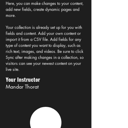
Here, you can make changes to your content, 
add new fields, create dynamic pages and 
more.
Your collection is already set up for you with 
fields and content. Add your own content or 
import it from a CSV file. Add fields for any 
type of content you want to display, such as 
rich text, images, and videos. Be sure to click 
Sync after making changes in a collection, so 
visitors can see your newest content on your 
live site. 
Your Instructor
Mandar Thorat