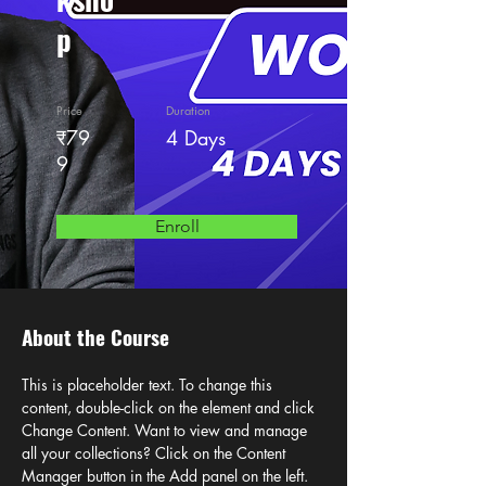
p
Price
Duration
₹79
4 Days
9
Enroll
About the Course
This is placeholder text. To change this 
content, double-click on the element and click 
Change Content. Want to view and manage 
all your collections? Click on the Content 
Manager button in the Add panel on the left. 